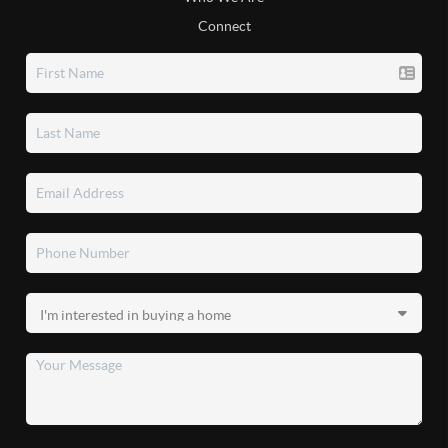
Connect