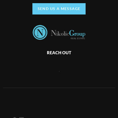
SEND US A MESSAGE
REACH OUT
,
2026
©
Nikolic Group Real Estate | Milwaukee Group | Lake Country
| Waukesha | Ozaukee