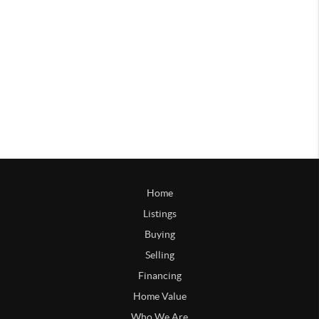
Home
Listings
Buying
Selling
Financing
Home Value
Who We Are