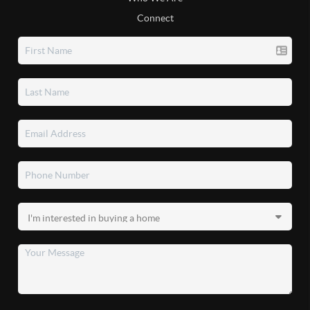
Connect