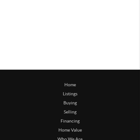
Home
Listings
Buying
Selling
Financing
Home Value
Who We Are