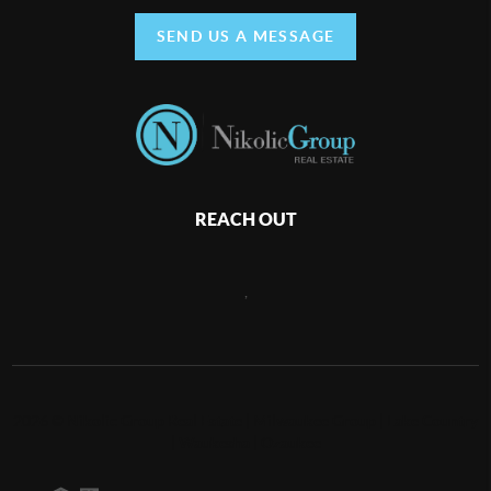
SEND US A MESSAGE
REACH OUT
,
2026
©
Nikolic Group Real Estate | Milwaukee Group | Lake Country
| Waukesha | Ozaukee