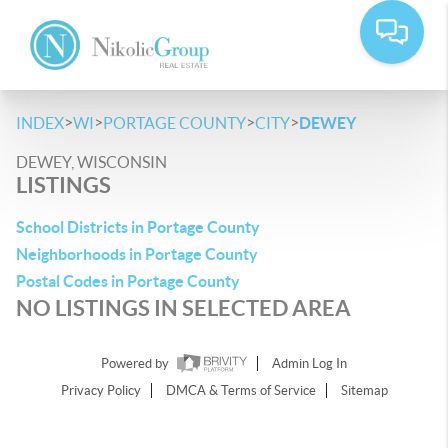
>
>
>
>
INDEX
WI
PORTAGE COUNTY
CITY
DEWEY
DEWEY, WISCONSIN
LISTINGS
School Districts in Portage County
Neighborhoods in Portage County
Postal Codes in Portage County
NO LISTINGS IN SELECTED AREA
Powered by
Admin Log In
Privacy Policy
DMCA & Terms of Service
Sitemap