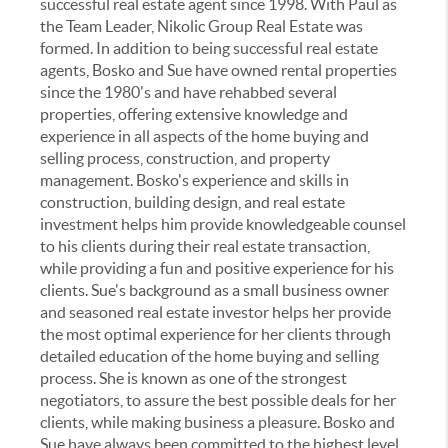
successful real estate agent since 1998. With Paul as
the Team Leader, Nikolic Group Real Estate was
formed. In addition to being successful real estate
agents, Bosko and Sue have owned rental properties
since the 1980's and have rehabbed several
properties, offering extensive knowledge and
experience in all aspects of the home buying and
selling process, construction, and property
management. Bosko's experience and skills in
construction, building design, and real estate
investment helps him provide knowledgeable counsel
to his clients during their real estate transaction,
while providing a fun and positive experience for his
clients. Sue's background as a small business owner
and seasoned real estate investor helps her provide
the most optimal experience for her clients through
detailed education of the home buying and selling
process. She is known as one of the strongest
negotiators, to assure the best possible deals for her
clients, while making business a pleasure. Bosko and
Sue have always been committed to the highest level