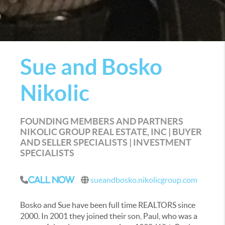
Sue and Bosko
Nikolic
FOUNDING MEMBERS AND PARTNERS
NIKOLIC GROUP REAL ESTATE, INC | BUYER
AND SELLER SPECIALISTS | INVESTMENT
SPECIALISTS
sueandbosko.nikolicgroup.com
Call Now
Bosko and Sue have been full time REALTORS since
2000. In 2001 they joined their son, Paul, who was a