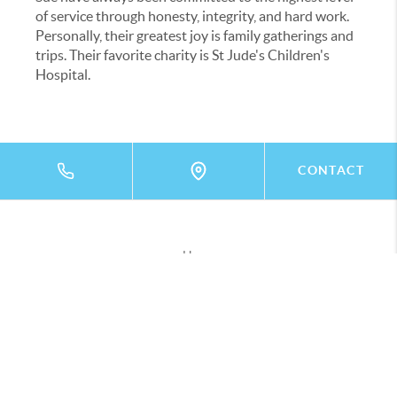
of service through honesty, integrity, and hard work.
Personally, their greatest joy is family gatherings and
trips. Their favorite charity is St Jude's Children's
Hospital.
CONTACT
Home
Listings
Buying
Selling
Financing
Home Value