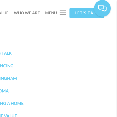
ALUE
WHO WE ARE
MENU
LET'S TALK
S TALK
ANCING
LINGHAM
OMA
ING A HOME
E VALUE