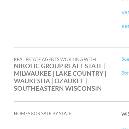
VA
KI
Sue
REAL ESTATE AGENTS WORKING WITH
NIKOLIC GROUP REAL ESTATE |
MILWAUKEE | LAKE COUNTRY |
Ste
WAUKESHA | OZAUKEE |
SOUTHEASTERN WISCONSIN
HOMES FOR SALE BY STATE
WI