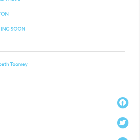
TON
ING SOON
abeth Toomey