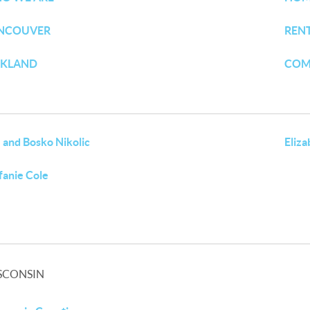
NCOUVER
REN
RKLAND
COM
 and Bosko Nikolic
Eliz
fanie Cole
SCONSIN