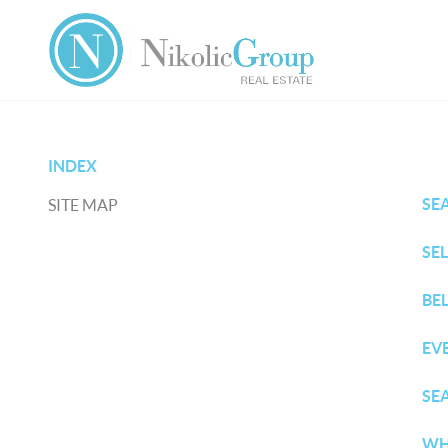
INDEX
SE
SITE MAP
SE
BE
EV
SE
WH