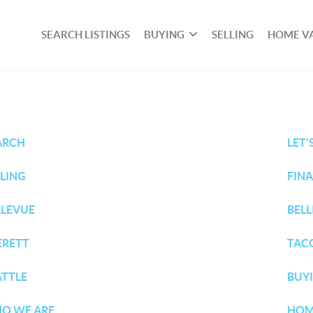
SEARCH LISTINGS
BUYING
SELLING
HOME V
ARCH
LET'
LLING
FIN
LLEVUE
BEL
ERETT
TAC
ATTLE
BUY
O WE ARE
HOM