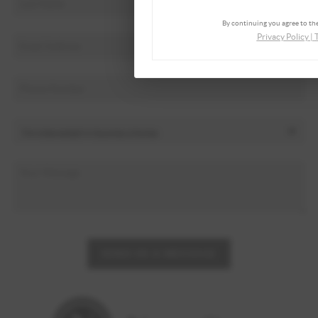
By continuing you agree to the
Privacy Policy
|
SEND US A MESSAGE