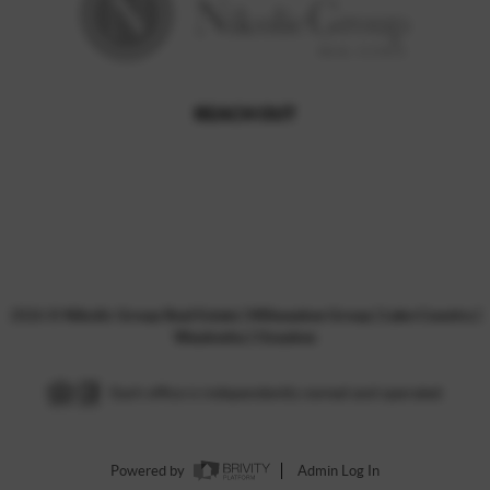
REACH OUT
,
2026
©
Nikolic Group Real Estate | Milwaukee Group | Lake Country |
Waukesha | Ozaukee
Each office is independently owned and operated.
Powered by
Admin Log In