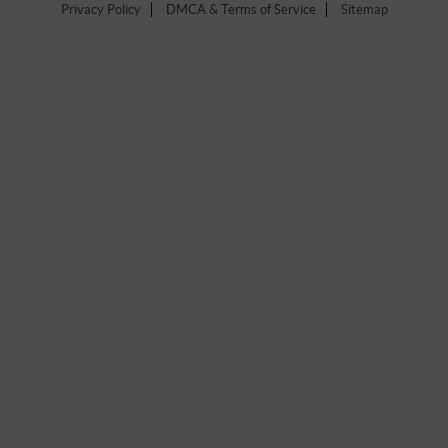
Privacy Policy
DMCA & Terms of Service
Sitemap