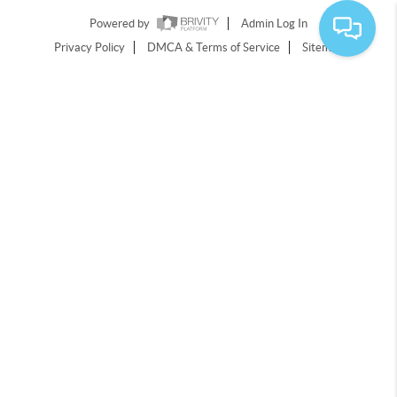
Powered by
Admin Log In
Privacy Policy
DMCA & Terms of Service
Sitemap