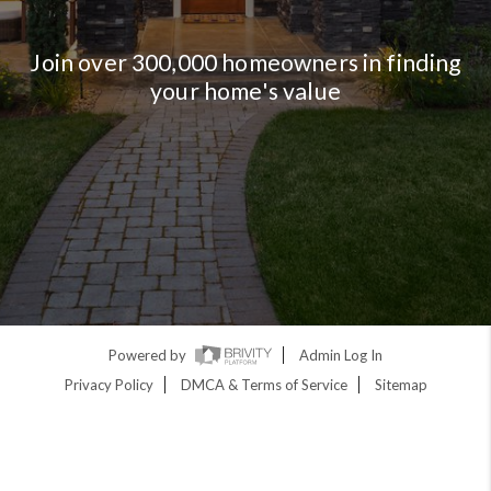
Join over 300,000 homeowners in finding
your home's value
Powered by
Admin Log In
Privacy Policy
DMCA & Terms of Service
Sitemap