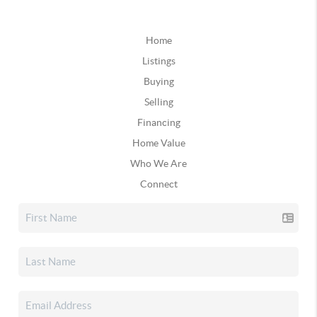
Home
Listings
Buying
Selling
Financing
Home Value
Who We Are
Connect