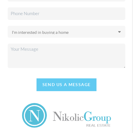
SEND US A MESSAGE