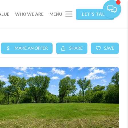
ALUE
WHO WE ARE
MENU
LET'S TALK