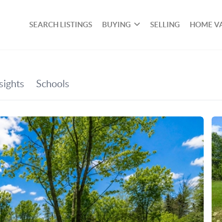
SEARCH LISTINGS
BUYING
SELLING
HOME V