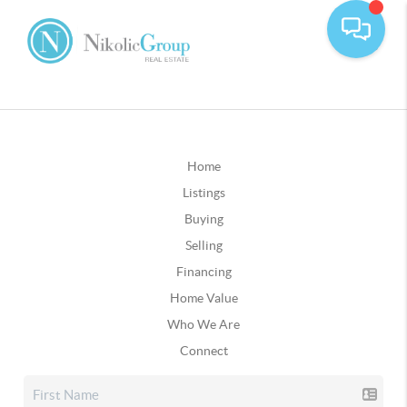
Home
Listings
Buying
Selling
Financing
Home Value
Who We Are
Connect