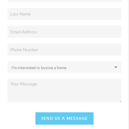
SEND US A MESSAGE