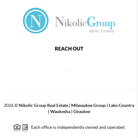
REACH OUT
,
2026
©
Nikolic Group Real Estate | Milwaukee Group | Lake Country
| Waukesha | Ozaukee
Each office is independently owned and operated.