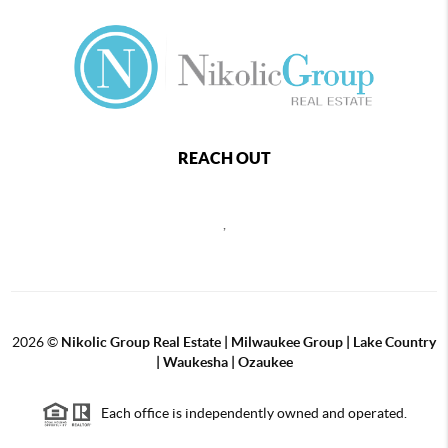
REACH OUT
,
2026
©
Nikolic Group Real Estate | Milwaukee Group | Lake Country
| Waukesha | Ozaukee
Each office is independently owned and operated.