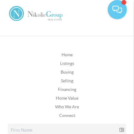
Home
Listings
Buying
Selling
Financing
Home Value
Who We Are
Connect