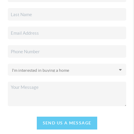
SEND US A MESSAGE