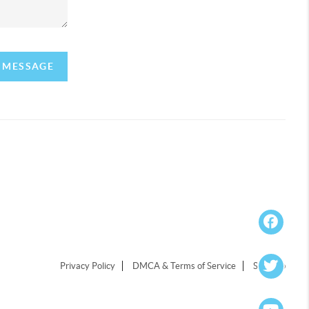
A MESSAGE
Privacy Policy
DMCA & Terms of Service
Sitemap