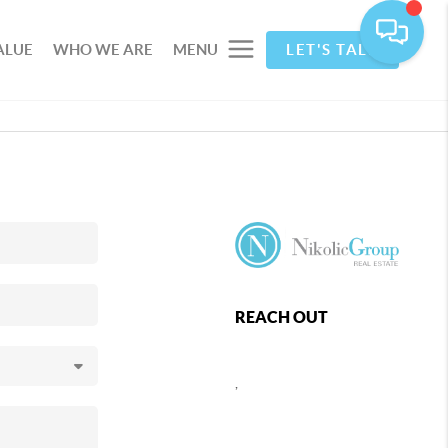
ALUE
WHO WE ARE
MENU
LET'S TALK
REACH OUT
,