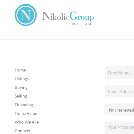
Home
Listings
Buying
Selling
Financing
Home Value
Who We Are
Connect