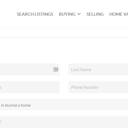
SEARCH LISTINGS
BUYING
SELLING
HOME V