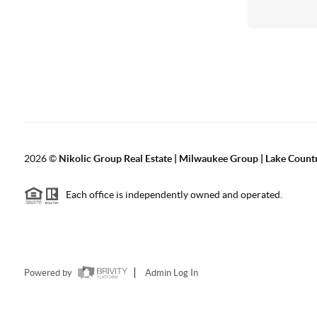
2026
©
Nikolic Group Real Estate | Milwaukee Group | Lake Count
Each office is independently owned and operated.
Powered by
Admin Log In