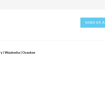
SEND US 
ry | Waukesha | Ozaukee