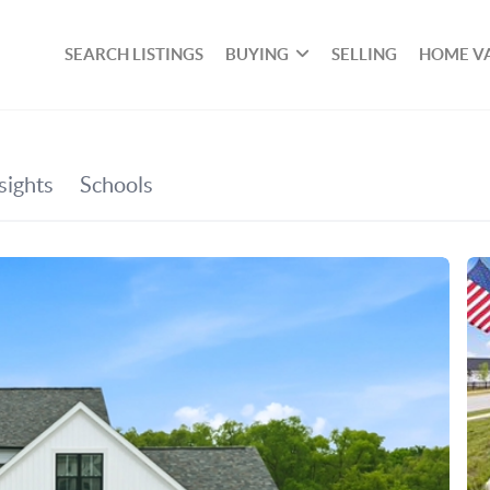
SEARCH LISTINGS
BUYING
SELLING
HOME V