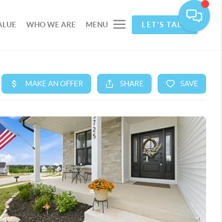
ALUE
WHO WE ARE
MENU
LET'S TALK