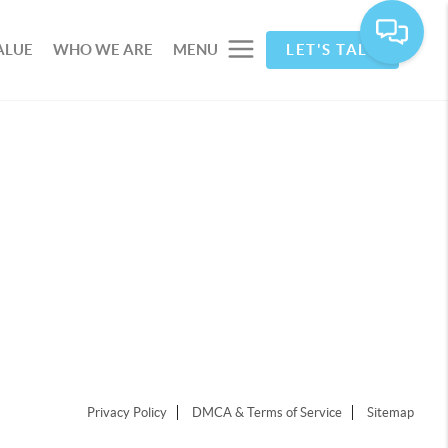
ALUE
WHO WE ARE
MENU
LET'S TALK
Privacy Policy
DMCA & Terms of Service
Sitemap