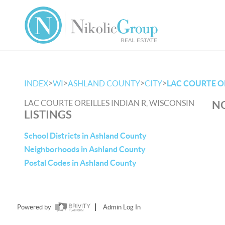
>
>
>
>
INDEX
WI
ASHLAND COUNTY
CITY
LAC COURTE OR
LAC COURTE OREILLES INDIAN R, WISCONSIN
NO
LISTINGS
School Districts in Ashland County
Neighborhoods in Ashland County
Postal Codes in Ashland County
Powered by
Admin Log In