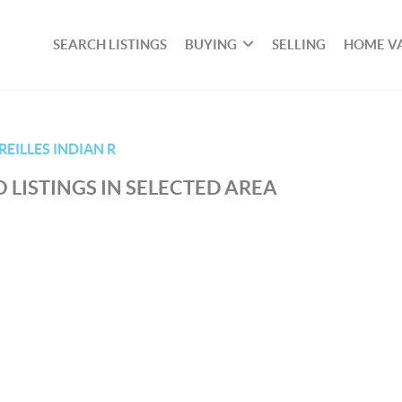
SEARCH LISTINGS
BUYING
SELLING
HOME V
EILLES INDIAN R
 LISTINGS IN SELECTED AREA