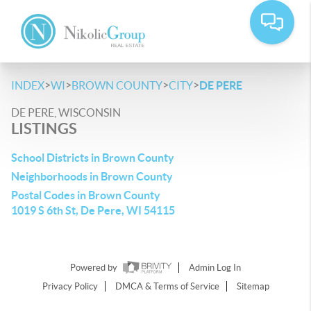
>
>
>
>
INDEX
WI
BROWN COUNTY
CITY
DE PERE
DE PERE, WISCONSIN
LISTINGS
School Districts in Brown County
Neighborhoods in Brown County
Postal Codes in Brown County
1019 S 6th St, De Pere, WI 54115
Powered by
Admin Log In
Privacy Policy
DMCA & Terms of Service
Sitemap