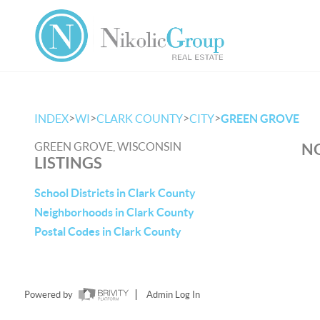
>
>
>
>
INDEX
WI
CLARK COUNTY
CITY
GREEN GROVE
GREEN GROVE, WISCONSIN
NO
LISTINGS
School Districts in Clark County
Neighborhoods in Clark County
Postal Codes in Clark County
Powered by
Admin Log In