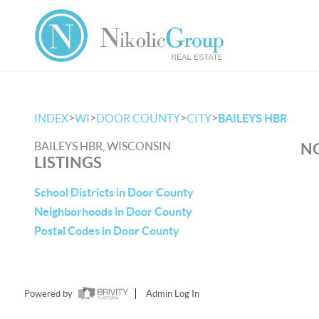
>
>
>
>
INDEX
WI
DOOR COUNTY
CITY
BAILEYS HBR
BAILEYS HBR, WISCONSIN
NO
LISTINGS
School Districts in Door County
Neighborhoods in Door County
Postal Codes in Door County
Powered by
Admin Log In