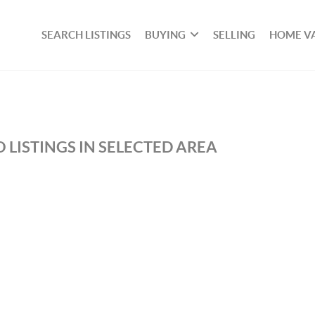
SEARCH LISTINGS
BUYING
SELLING
HOME V
 LISTINGS IN SELECTED AREA