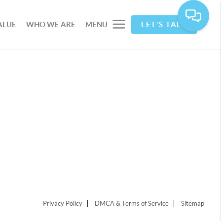
ALUE
WHO WE ARE
MENU
LET'S TALK
Privacy Policy
DMCA & Terms of Service
Sitemap