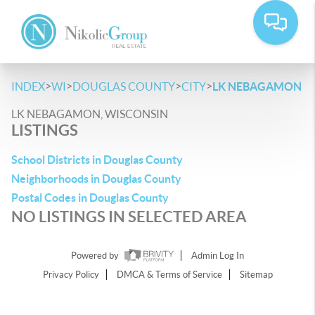
>
>
>
>
INDEX
WI
DOUGLAS COUNTY
CITY
LK NEBAGAMON
LK NEBAGAMON, WISCONSIN
LISTINGS
School Districts in Douglas County
Neighborhoods in Douglas County
Postal Codes in Douglas County
NO LISTINGS IN SELECTED AREA
Powered by
Admin Log In
Privacy Policy
DMCA & Terms of Service
Sitemap