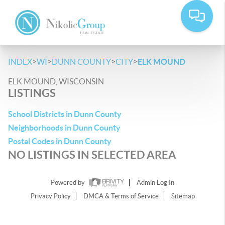
>
>
>
>
INDEX
WI
DUNN COUNTY
CITY
ELK MOUND
ELK MOUND, WISCONSIN
LISTINGS
School Districts in Dunn County
Neighborhoods in Dunn County
Postal Codes in Dunn County
NO LISTINGS IN SELECTED AREA
Powered by
Admin Log In
Privacy Policy
DMCA & Terms of Service
Sitemap