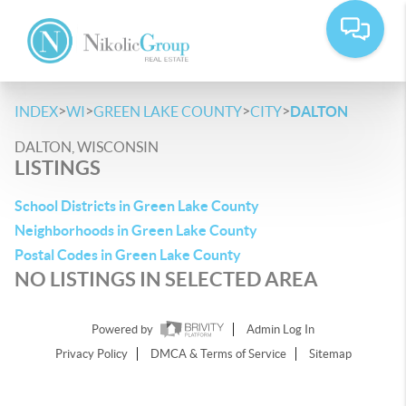
>
>
>
>
INDEX
WI
GREEN LAKE COUNTY
CITY
DALTON
DALTON, WISCONSIN
LISTINGS
School Districts in Green Lake County
Neighborhoods in Green Lake County
Postal Codes in Green Lake County
NO LISTINGS IN SELECTED AREA
Powered by
Admin Log In
Privacy Policy
DMCA & Terms of Service
Sitemap