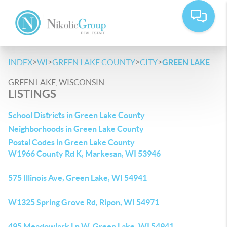
>
>
>
>
INDEX
WI
GREEN LAKE COUNTY
CITY
GREEN LAKE
GREEN LAKE, WISCONSIN
LISTINGS
School Districts in Green Lake County
Neighborhoods in Green Lake County
Postal Codes in Green Lake County
W1966 County Rd K, Markesan, WI 53946
575 Illinois Ave, Green Lake, WI 54941
W1325 Spring Grove Rd, Ripon, WI 54971
495 Meadowlark Ln W, Green Lake, WI 54941