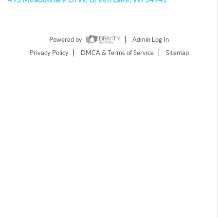
Powered by
Admin Log In
Privacy Policy
DMCA & Terms of Service
Sitemap