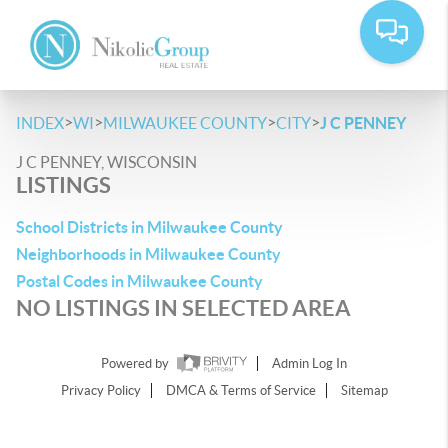
>
>
>
>
INDEX
WI
MILWAUKEE COUNTY
CITY
J C PENNEY
J C PENNEY, WISCONSIN
LISTINGS
School Districts in Milwaukee County
Neighborhoods in Milwaukee County
Postal Codes in Milwaukee County
NO LISTINGS IN SELECTED AREA
Powered by
Admin Log In
Privacy Policy
DMCA & Terms of Service
Sitemap