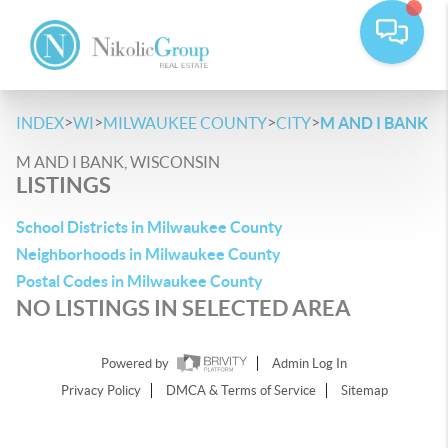
>
>
>
>
INDEX
WI
MILWAUKEE COUNTY
CITY
M AND I BANK
M AND I BANK, WISCONSIN
LISTINGS
School Districts in Milwaukee County
Neighborhoods in Milwaukee County
Postal Codes in Milwaukee County
NO LISTINGS IN SELECTED AREA
Powered by
Admin Log In
Privacy Policy
DMCA & Terms of Service
Sitemap