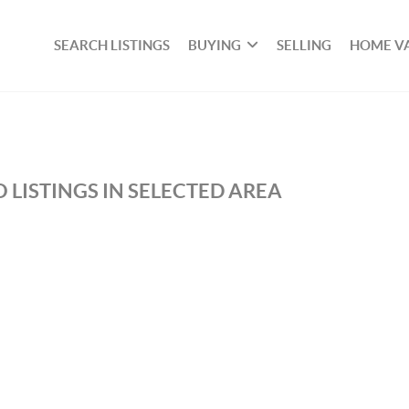
SEARCH LISTINGS
BUYING
SELLING
HOME V
 LISTINGS IN SELECTED AREA