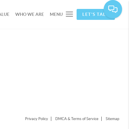
ALUE
WHO WE ARE
MENU
LET'S TALK
Privacy Policy
DMCA & Terms of Service
Sitemap