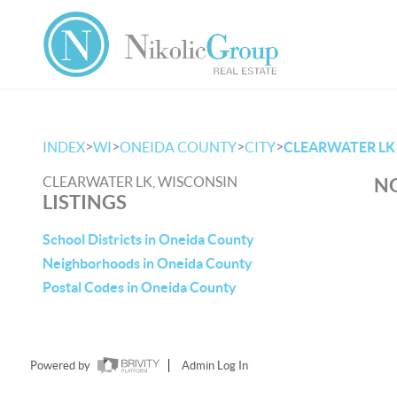
>
>
>
>
INDEX
WI
ONEIDA COUNTY
CITY
CLEARWATER LK
CLEARWATER LK, WISCONSIN
NO
LISTINGS
School Districts in Oneida County
Neighborhoods in Oneida County
Postal Codes in Oneida County
Powered by
Admin Log In