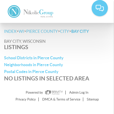
>
>
>
>
INDEX
WI
PIERCE COUNTY
CITY
BAY CITY
BAY CITY, WISCONSIN
LISTINGS
School Districts in Pierce County
Neighborhoods in Pierce County
Postal Codes in Pierce County
NO LISTINGS IN SELECTED AREA
Powered by
Admin Log In
Privacy Policy
DMCA & Terms of Service
Sitemap