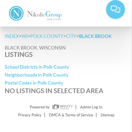
>
>
>
>
INDEX
WI
POLK COUNTY
CITY
BLACK BROOK
BLACK BROOK, WISCONSIN
LISTINGS
School Districts in Polk County
Neighborhoods in Polk County
Postal Codes in Polk County
NO LISTINGS IN SELECTED AREA
Powered by
Admin Log In
Privacy Policy
DMCA & Terms of Service
Sitemap