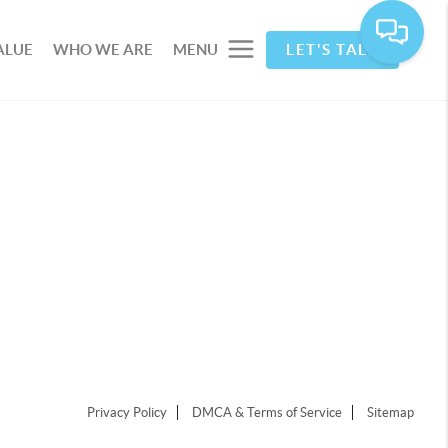
ALUE
WHO WE ARE
MENU
LET'S TALK
Privacy Policy
DMCA & Terms of Service
Sitemap