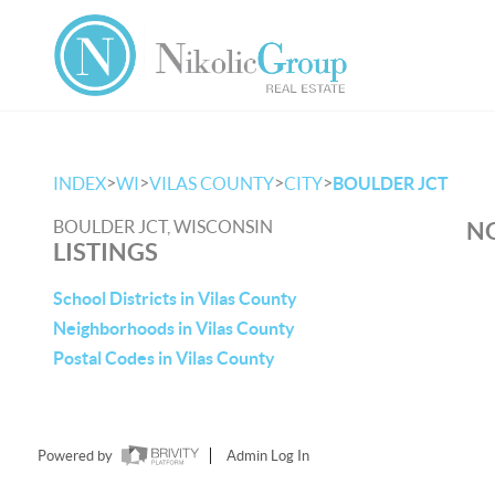
>
>
>
>
INDEX
WI
VILAS COUNTY
CITY
BOULDER JCT
BOULDER JCT, WISCONSIN
NO
LISTINGS
School Districts in Vilas County
Neighborhoods in Vilas County
Postal Codes in Vilas County
Powered by
Admin Log In