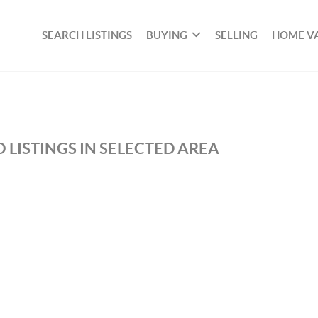
SEARCH LISTINGS
BUYING
SELLING
HOME V
 LISTINGS IN SELECTED AREA