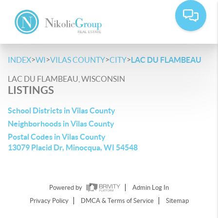
>
>
>
>
INDEX
WI
VILAS COUNTY
CITY
LAC DU FLAMBEAU
LAC DU FLAMBEAU, WISCONSIN
LISTINGS
School Districts in Vilas County
Neighborhoods in Vilas County
Postal Codes in Vilas County
13079 Placid Dr, Minocqua, WI 54548
Powered by
Admin Log In
Privacy Policy
DMCA & Terms of Service
Sitemap