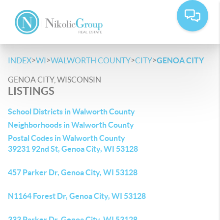
>
>
>
>
INDEX
WI
WALWORTH COUNTY
CITY
GENOA CITY
GENOA CITY, WISCONSIN
LISTINGS
School Districts in Walworth County
Neighborhoods in Walworth County
Postal Codes in Walworth County
39231 92nd St, Genoa City, WI 53128
457 Parker Dr, Genoa City, WI 53128
N1164 Forest Dr, Genoa City, WI 53128
333 Parker Dr, Genoa City, WI 53128