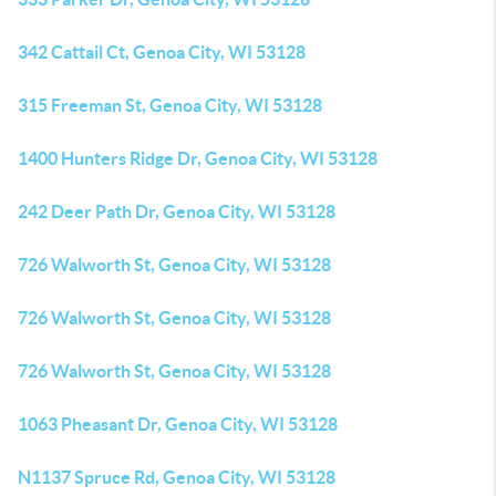
342 Cattail Ct, Genoa City, WI 53128
315 Freeman St, Genoa City, WI 53128
1400 Hunters Ridge Dr, Genoa City, WI 53128
242 Deer Path Dr, Genoa City, WI 53128
726 Walworth St, Genoa City, WI 53128
726 Walworth St, Genoa City, WI 53128
726 Walworth St, Genoa City, WI 53128
1063 Pheasant Dr, Genoa City, WI 53128
N1137 Spruce Rd, Genoa City, WI 53128