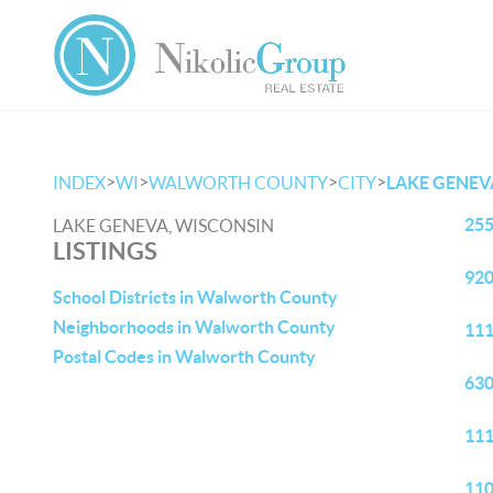
>
>
>
>
INDEX
WI
WALWORTH COUNTY
CITY
LAKE GENEV
255
LAKE GENEVA, WISCONSIN
LISTINGS
920
School Districts in Walworth County
Neighborhoods in Walworth County
111
Postal Codes in Walworth County
630
111
110