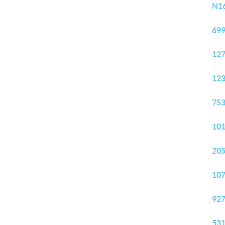
N16
699
127
123
753
101
205
107
927
531