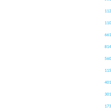
112
110
661
814
560
115
401
301
173