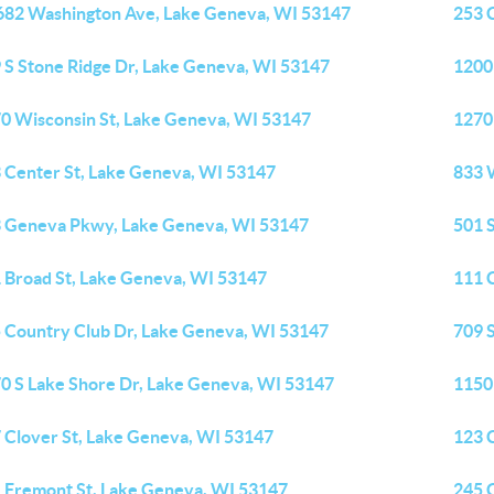
82 Washington Ave, Lake Geneva, WI 53147
253 
 S Stone Ridge Dr, Lake Geneva, WI 53147
1200 
0 Wisconsin St, Lake Geneva, WI 53147
1270
 Center St, Lake Geneva, WI 53147
833 
 Geneva Pkwy, Lake Geneva, WI 53147
501 
 Broad St, Lake Geneva, WI 53147
111 
 Country Club Dr, Lake Geneva, WI 53147
709 
0 S Lake Shore Dr, Lake Geneva, WI 53147
1150
 Clover St, Lake Geneva, WI 53147
123 
 Fremont St, Lake Geneva, WI 53147
245 