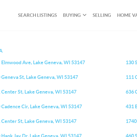
SEARCH LISTINGS
BUYING
SELLING
HOME V
A
 Elmwood Ave, Lake Geneva, WI 53147
130 
 Geneva St, Lake Geneva, WI 53147
111 
 Center St, Lake Geneva, WI 53147
636 
 Cadence Cir, Lake Geneva, WI 53147
431 
 Center St, Lake Geneva, WI 53147
1740
 Hank Jay Dr, Lake Geneva, WI 53147
460 