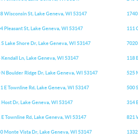
8 Wisconsin St, Lake Geneva, WI 53147
1740
4 Pleasant St, Lake Geneva, WI 53147
111 
 S Lake Shore Dr, Lake Geneva, WI 53147
7020
 Kendall Ln, Lake Geneva, WI 53147
118 
 N Boulder Ridge Dr, Lake Geneva, WI 53147
525 
1 E Townline Rd, Lake Geneva, WI 53147
500 
 Host Dr, Lake Geneva, WI 53147
314 
 E Townline Rd, Lake Geneva, WI 53147
821 
0 Monte Vista Dr, Lake Geneva, WI 53147
1332