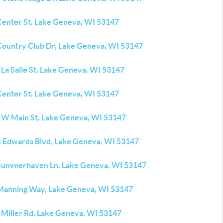
Center St, Lake Geneva, WI 53147
Country Club Dr, Lake Geneva, WI 53147
La Salle St, Lake Geneva, WI 53147
Center St, Lake Geneva, WI 53147
 W Main St, Lake Geneva, WI 53147
S Edwards Blvd, Lake Geneva, WI 53147
Summerhaven Ln, Lake Geneva, WI 53147
Manning Way, Lake Geneva, WI 53147
 Miller Rd, Lake Geneva, WI 53147