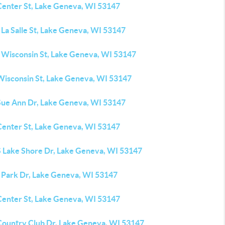
Center St, Lake Geneva, WI 53147
La Salle St, Lake Geneva, WI 53147
 Wisconsin St, Lake Geneva, WI 53147
Wisconsin St, Lake Geneva, WI 53147
Sue Ann Dr, Lake Geneva, WI 53147
Center St, Lake Geneva, WI 53147
S Lake Shore Dr, Lake Geneva, WI 53147
 Park Dr, Lake Geneva, WI 53147
Center St, Lake Geneva, WI 53147
Country Club Dr, Lake Geneva, WI 53147