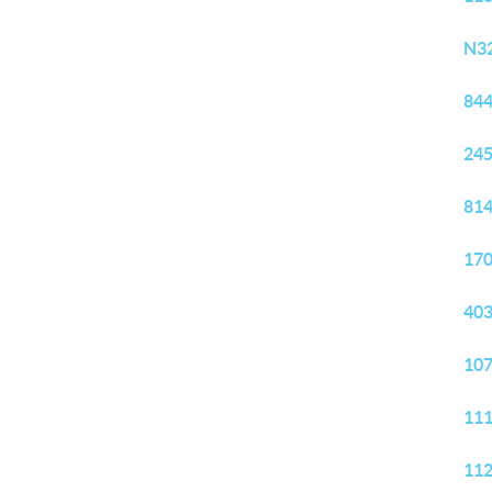
N32
844
245
814
170
403
107
111
112