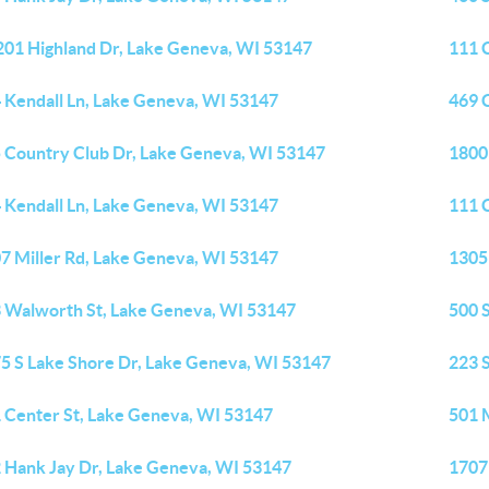
01 Highland Dr, Lake Geneva, WI 53147
111 
 Kendall Ln, Lake Geneva, WI 53147
469 
 Country Club Dr, Lake Geneva, WI 53147
1800 
 Kendall Ln, Lake Geneva, WI 53147
111 
7 Miller Rd, Lake Geneva, WI 53147
1305
 Walworth St, Lake Geneva, WI 53147
500 
5 S Lake Shore Dr, Lake Geneva, WI 53147
223 
 Center St, Lake Geneva, WI 53147
501 
 Hank Jay Dr, Lake Geneva, WI 53147
1707