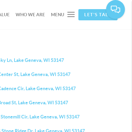
ALUE
WHO WE ARE
MENU
LET'S TALK
Sky Ln, Lake Geneva, WI 53147
Center St, Lake Geneva, WI 53147
Cadence Cir, Lake Geneva, WI 53147
Broad St, Lake Geneva, WI 53147
 Stonemill Cir, Lake Geneva, WI 53147
S Stone Ridge Dr, Lake Geneva, WI 53147