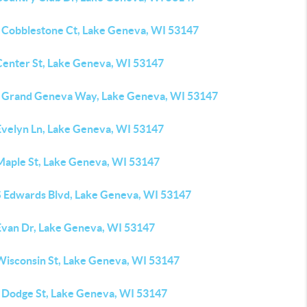
 Cobblestone Ct, Lake Geneva, WI 53147
Center St, Lake Geneva, WI 53147
 Grand Geneva Way, Lake Geneva, WI 53147
Evelyn Ln, Lake Geneva, WI 53147
Maple St, Lake Geneva, WI 53147
S Edwards Blvd, Lake Geneva, WI 53147
Evan Dr, Lake Geneva, WI 53147
Wisconsin St, Lake Geneva, WI 53147
 Dodge St, Lake Geneva, WI 53147