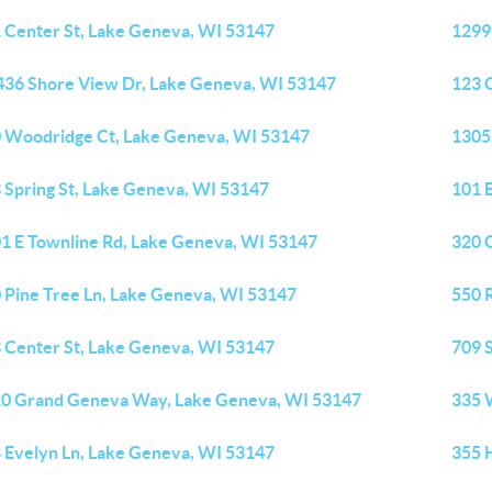
 Center St, Lake Geneva, WI 53147
1299
36 Shore View Dr, Lake Geneva, WI 53147
123 
 Woodridge Ct, Lake Geneva, WI 53147
1305
 Spring St, Lake Geneva, WI 53147
101 
1 E Townline Rd, Lake Geneva, WI 53147
320 
 Pine Tree Ln, Lake Geneva, WI 53147
550 
 Center St, Lake Geneva, WI 53147
709 
0 Grand Geneva Way, Lake Geneva, WI 53147
335 
 Evelyn Ln, Lake Geneva, WI 53147
355 