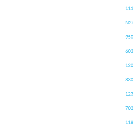
111
N24
950
603
120
830
123
702
118