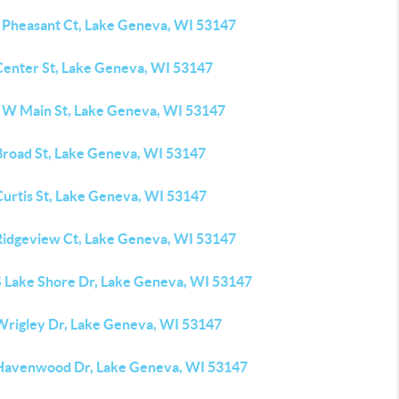
 Pheasant Ct, Lake Geneva, WI 53147
Center St, Lake Geneva, WI 53147
 W Main St, Lake Geneva, WI 53147
Broad St, Lake Geneva, WI 53147
Curtis St, Lake Geneva, WI 53147
Ridgeview Ct, Lake Geneva, WI 53147
S Lake Shore Dr, Lake Geneva, WI 53147
Wrigley Dr, Lake Geneva, WI 53147
Havenwood Dr, Lake Geneva, WI 53147