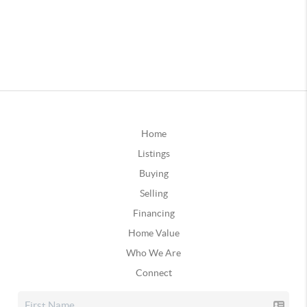
Home
Listings
Buying
Selling
Financing
Home Value
Who We Are
Connect