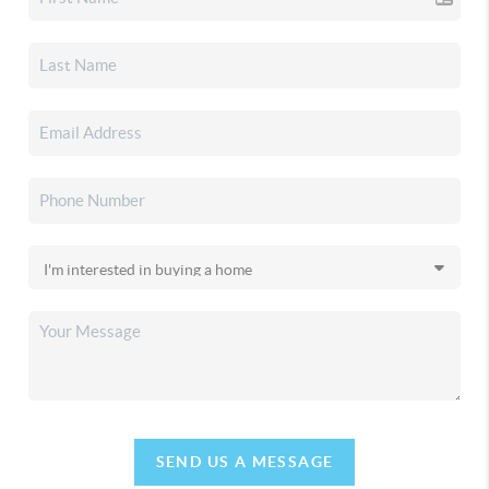
SEND US A MESSAGE