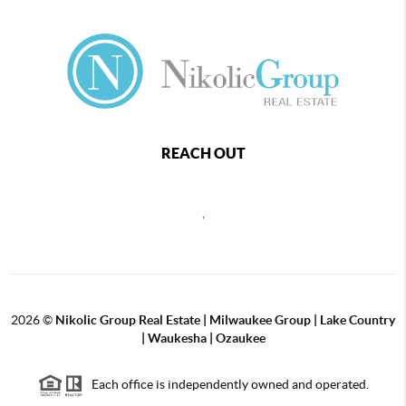
REACH OUT
,
2026
©
Nikolic Group Real Estate | Milwaukee Group | Lake Country
| Waukesha | Ozaukee
Each office is independently owned and operated.