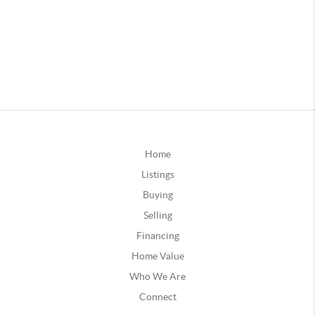
Home
Listings
Buying
Selling
Financing
Home Value
Who We Are
Connect