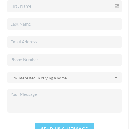
SEND US A MESSAGE