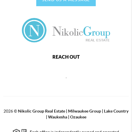
REACH OUT
,
2026
©
Nikolic Group Real Estate | Milwaukee Group | Lake Country
| Waukesha | Ozaukee