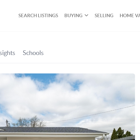
SEARCH LISTINGS
BUYING
SELLING
HOME V