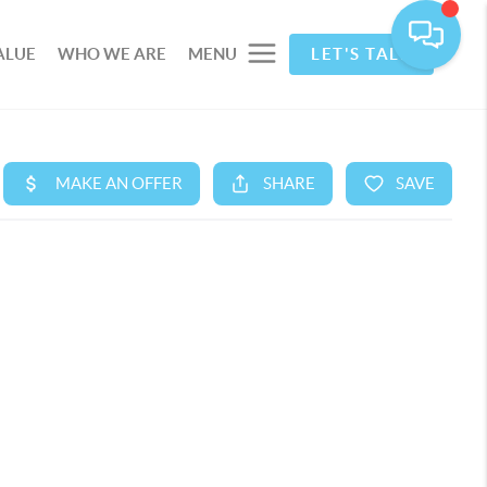
ALUE
WHO WE ARE
MENU
LET'S TALK