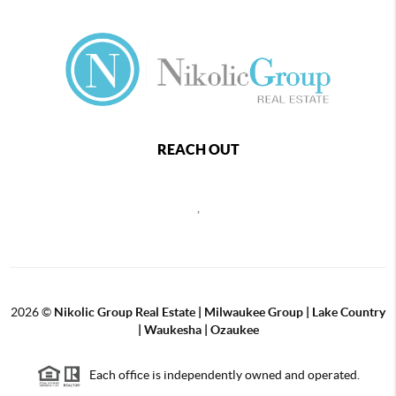
REACH OUT
,
2026
©
Nikolic Group Real Estate | Milwaukee Group | Lake Country
| Waukesha | Ozaukee
Each office is independently owned and operated.