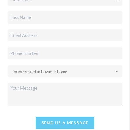
SEND US A MESSAGE