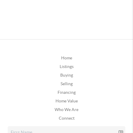
Home
Listings
Buying
Selling
Financing
Home Value
Who We Are
Connect