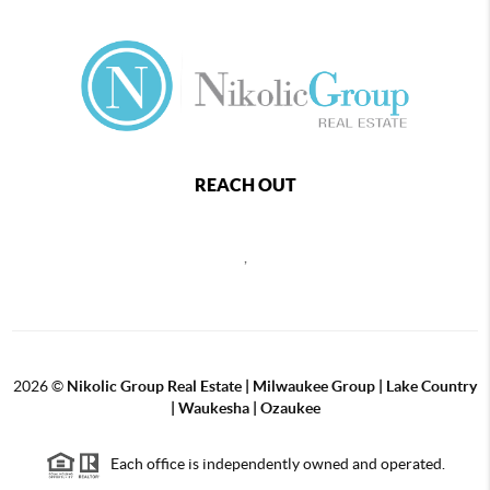
REACH OUT
,
2026
©
Nikolic Group Real Estate | Milwaukee Group | Lake Country
| Waukesha | Ozaukee
Each office is independently owned and operated.