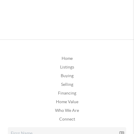
Home
Listings
Buying
Selling
Financing
Home Value
Who We Are
Connect