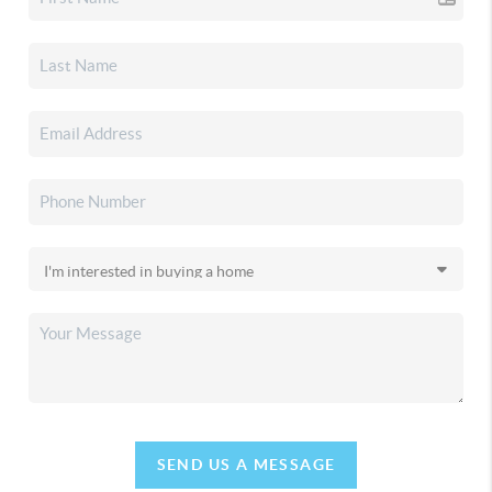
SEND US A MESSAGE