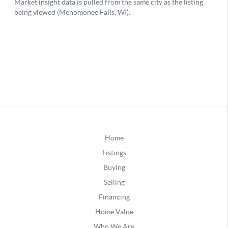
Home
Listings
Buying
Selling
Financing
Home Value
Who We Are