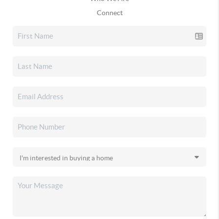
Connect