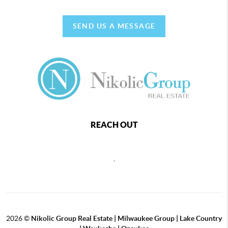
SEND US A MESSAGE
REACH OUT
,
2026
©
Nikolic Group Real Estate | Milwaukee Group | Lake Country