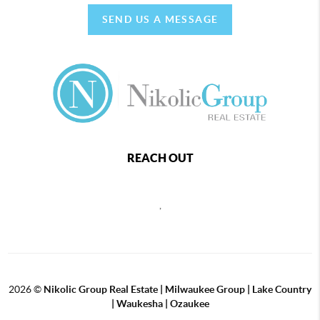
SEND US A MESSAGE
REACH OUT
,
2026
©
Nikolic Group Real Estate | Milwaukee Group | Lake Country
| Waukesha | Ozaukee