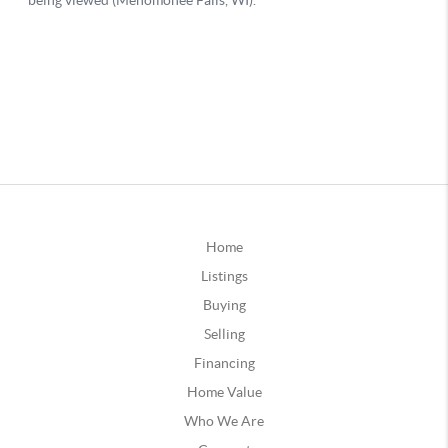
Home
Listings
Buying
Selling
Financing
Home Value
Who We Are