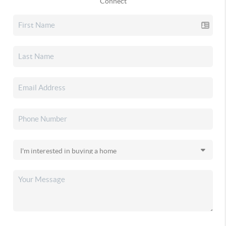
Connect