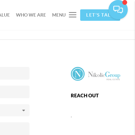
ALUE
WHO WE ARE
MENU
LET'S TALK
REACH OUT
,