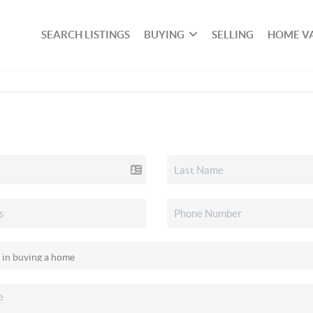
SEARCH LISTINGS
BUYING
SELLING
HOME V