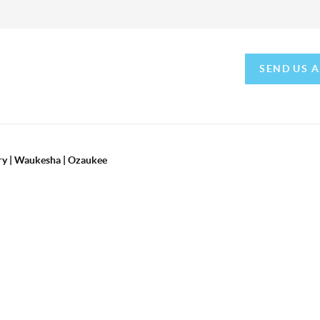
SEND US 
ry | Waukesha | Ozaukee