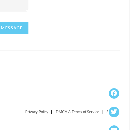
A MESSAGE
Privacy Policy
DMCA & Terms of Service
Sitemap