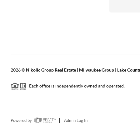
2026
©
Nikolic Group Real Estate | Milwaukee Group | Lake Count
Each office is independently owned and operated.
Powered by
Admin Log In