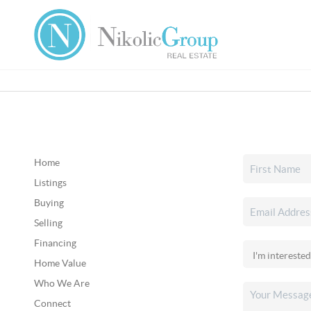
Home
Listings
Buying
Selling
Financing
Home Value
Who We Are
Connect