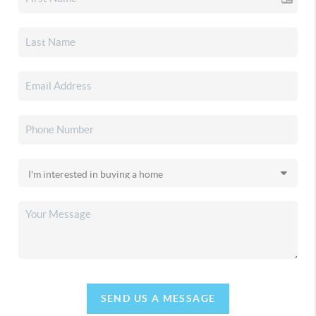
SEND US A MESSAGE