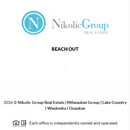
REACH OUT
,
2026
©
Nikolic Group Real Estate | Milwaukee Group | Lake Country
| Waukesha | Ozaukee
Each office is independently owned and operated.