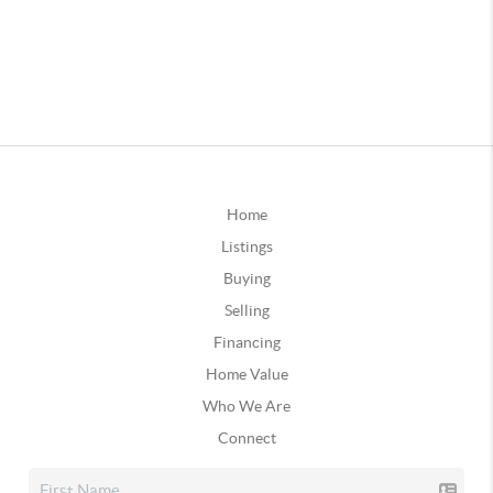
Home
Listings
Buying
Selling
Financing
Home Value
Who We Are
Connect