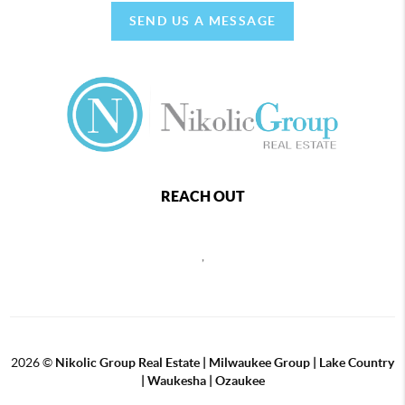
SEND US A MESSAGE
REACH OUT
,
2026
©
Nikolic Group Real Estate | Milwaukee Group | Lake Country
| Waukesha | Ozaukee