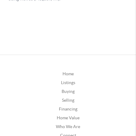
Home
Listings
Buying
Selling
Financing
Home Value
Who We Are
Connect