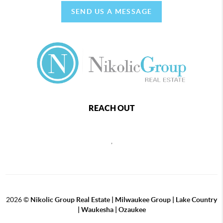
SEND US A MESSAGE
REACH OUT
,
2026
©
Nikolic Group Real Estate | Milwaukee Group | Lake Country
| Waukesha | Ozaukee