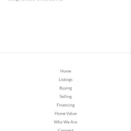
Home
Listings
Buying
Selling
Financing
Home Value
Who We Are
Connect