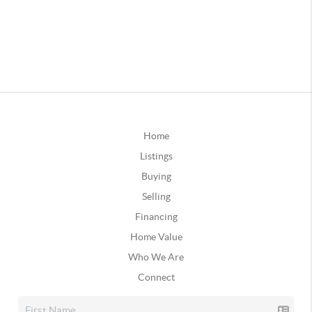
Home
Listings
Buying
Selling
Financing
Home Value
Who We Are
Connect