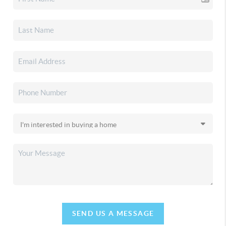
SEND US A MESSAGE