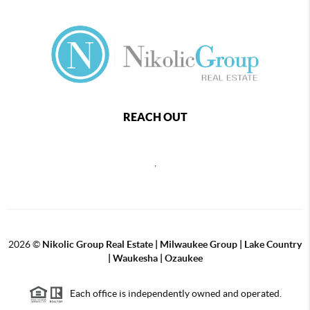
REACH OUT
,
2026
©
Nikolic Group Real Estate | Milwaukee Group | Lake Country
| Waukesha | Ozaukee
Each office is independently owned and operated.