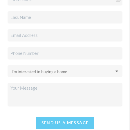
SEND US A MESSAGE