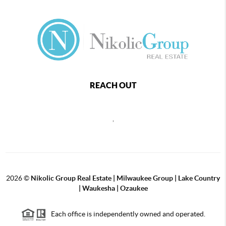
REACH OUT
,
2026
©
Nikolic Group Real Estate | Milwaukee Group | Lake Country
| Waukesha | Ozaukee
Each office is independently owned and operated.