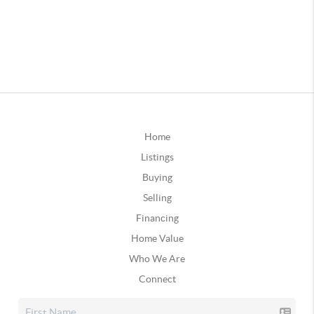
Home
Listings
Buying
Selling
Financing
Home Value
Who We Are
Connect