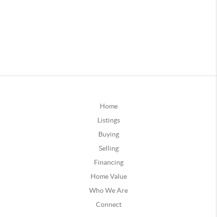
Home
Listings
Buying
Selling
Financing
Home Value
Who We Are
Connect