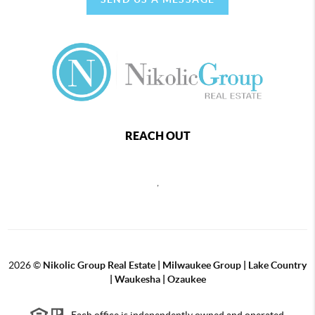
REACH OUT
,
2026
©
Nikolic Group Real Estate | Milwaukee Group | Lake Country
| Waukesha | Ozaukee