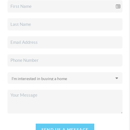
SEND US A MESSAGE