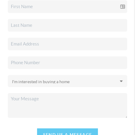
SEND US A MESSAGE