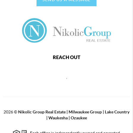
REACH OUT
,
2026
©
Nikolic Group Real Estate | Milwaukee Group | Lake Country
| Waukesha | Ozaukee