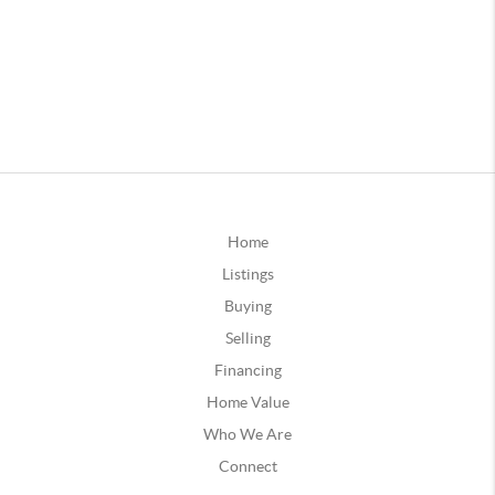
Home
Listings
Buying
Selling
Financing
Home Value
Who We Are
Connect