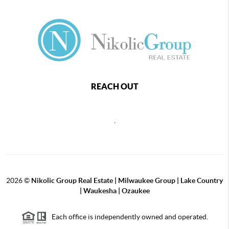
REACH OUT
,
2026
©
Nikolic Group Real Estate | Milwaukee Group | Lake Country
| Waukesha | Ozaukee
Each office is independently owned and operated.