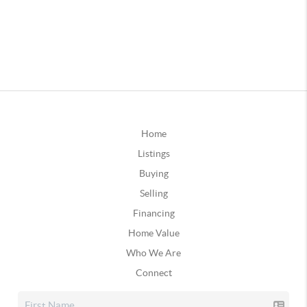
Home
Listings
Buying
Selling
Financing
Home Value
Who We Are
Connect