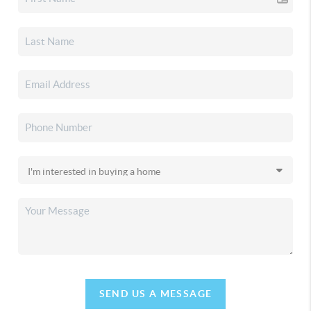
SEND US A MESSAGE