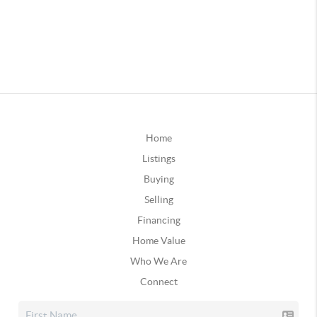
Home
Listings
Buying
Selling
Financing
Home Value
Who We Are
Connect