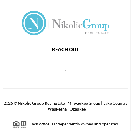
REACH OUT
,
2026
©
Nikolic Group Real Estate | Milwaukee Group | Lake Country
| Waukesha | Ozaukee
Each office is independently owned and operated.