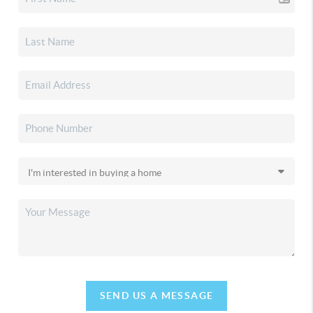
SEND US A MESSAGE