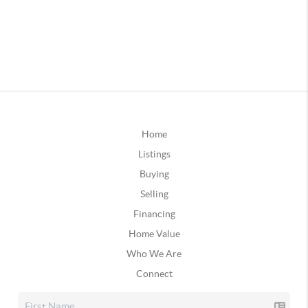
Home
Listings
Buying
Selling
Financing
Home Value
Who We Are
Connect