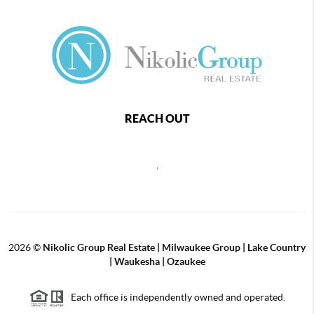
REACH OUT
,
2026
©
Nikolic Group Real Estate | Milwaukee Group | Lake Country
| Waukesha | Ozaukee
Each office is independently owned and operated.