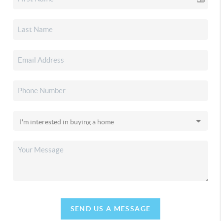
SEND US A MESSAGE