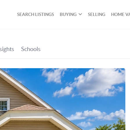
SEARCH LISTINGS
BUYING
SELLING
HOME V