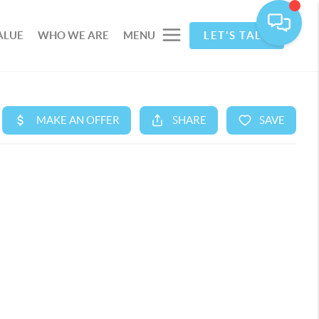
ALUE
WHO WE ARE
MENU
LET'S TALK